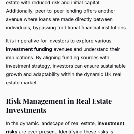
estate with reduced risk and initial capital.
Additionally, peer-to-peer lending offers another
avenue where loans are made directly between
individuals, bypassing traditional financial institutions.
It is imperative for investors to explore various
investment funding
avenues and understand their
implications. By aligning funding sources with
investment strategy, investors can ensure sustainable
growth and adaptability within the dynamic UK real
estate market.
Risk Management in Real Estate
Investments
In the dynamic landscape of real estate,
investment
risks
are ever-present. Identifying these risks is