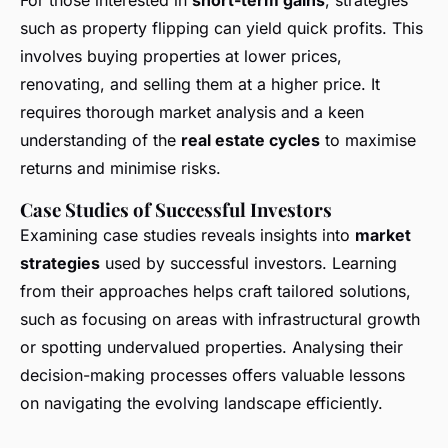
For those interested in
short-term gains
, strategies
such as property flipping can yield quick profits. This
involves buying properties at lower prices,
renovating, and selling them at a higher price. It
requires thorough market analysis and a keen
understanding of the
real estate cycles
to maximise
returns and minimise risks.
Case Studies of Successful Investors
Examining case studies reveals insights into
market
strategies
used by successful investors. Learning
from their approaches helps craft tailored solutions,
such as focusing on areas with infrastructural growth
or spotting undervalued properties. Analysing their
decision-making processes offers valuable lessons
on navigating the evolving landscape efficiently.