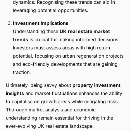
dynamics. Recognising these trends can aid in
leveraging potential opportunities.
Investment Implications
Understanding these
UK real estate market
trends
is crucial for making informed decisions.
Investors must assess areas with high return
potential, focusing on urban regeneration projects
and eco-friendly developments that are gaining
traction.
Ultimately, being savvy about
property investment
insights
and market fluctuations enhances the ability
to capitalise on growth areas while mitigating risks.
Thorough market analysis and economic
understanding remain essential for thriving in the
ever-evolving UK real estate landscape.