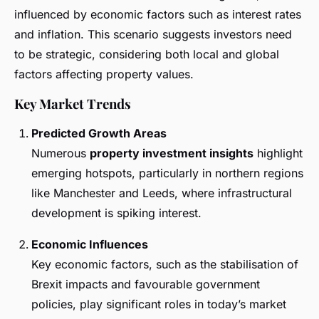
influenced by economic factors such as interest rates
and inflation. This scenario suggests investors need
to be strategic, considering both local and global
factors affecting property values.
Key Market Trends
Predicted Growth Areas
Numerous
property investment insights
highlight
emerging hotspots, particularly in northern regions
like Manchester and Leeds, where infrastructural
development is spiking interest.
Economic Influences
Key economic factors, such as the stabilisation of
Brexit impacts and favourable government
policies, play significant roles in today’s market