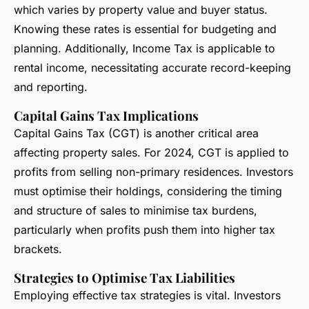
which varies by property value and buyer status.
Knowing these rates is essential for budgeting and
planning. Additionally, Income Tax is applicable to
rental income, necessitating accurate record-keeping
and reporting.
Capital Gains Tax Implications
Capital Gains Tax (CGT) is another critical area
affecting property sales. For 2024, CGT is applied to
profits from selling non-primary residences. Investors
must optimise their holdings, considering the timing
and structure of sales to minimise tax burdens,
particularly when profits push them into higher tax
brackets.
Strategies to Optimise Tax Liabilities
Employing effective tax strategies is vital. Investors