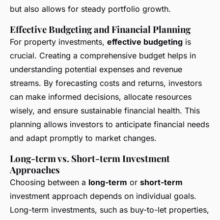
but also allows for steady portfolio growth.
Effective Budgeting and Financial Planning
For property investments,
effective budgeting
is
crucial. Creating a comprehensive budget helps in
understanding potential expenses and revenue
streams. By forecasting costs and returns, investors
can make informed decisions, allocate resources
wisely, and ensure sustainable financial health. This
planning allows investors to anticipate financial needs
and adapt promptly to market changes.
Long-term vs. Short-term Investment
Approaches
Choosing between a
long-term
or
short-term
investment approach depends on individual goals.
Long-term investments, such as buy-to-let properties,