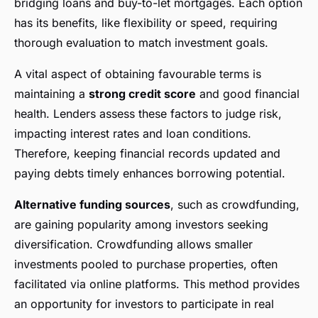
bridging loans and buy-to-let mortgages. Each option
has its benefits, like flexibility or speed, requiring
thorough evaluation to match investment goals.
A vital aspect of obtaining favourable terms is
maintaining a
strong credit score
and good financial
health. Lenders assess these factors to judge risk,
impacting interest rates and loan conditions.
Therefore, keeping financial records updated and
paying debts timely enhances borrowing potential.
Alternative funding sources
, such as crowdfunding,
are gaining popularity among investors seeking
diversification. Crowdfunding allows smaller
investments pooled to purchase properties, often
facilitated via online platforms. This method provides
an opportunity for investors to participate in real