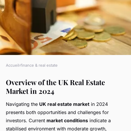
Accueil
›
finance & real estate
FINANCE & REAL ESTATE
Overview of the UK Real Estate
Strategic Financial Guidance
Market in 2024
for UK Real Estate Investors in
2024
Navigating the
UK real estate market
in 2024
presents both opportunities and challenges for
Lily
•
18 février 2025
•
6 min de lecture
investors. Current
market conditions
indicate a
stabilised environment with moderate growth,