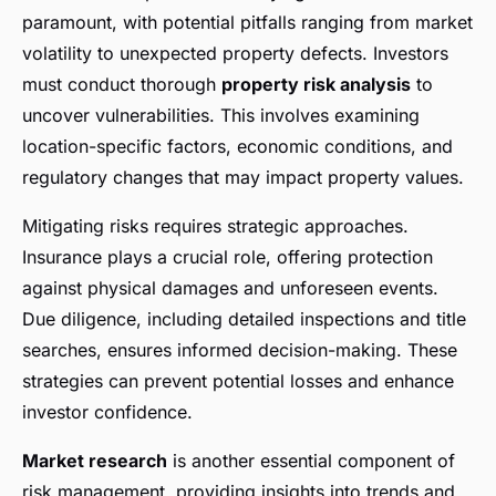
paramount, with potential pitfalls ranging from market
volatility to unexpected property defects. Investors
must conduct thorough
property risk analysis
to
uncover vulnerabilities. This involves examining
location-specific factors, economic conditions, and
regulatory changes that may impact property values.
Mitigating risks requires strategic approaches.
Insurance plays a crucial role, offering protection
against physical damages and unforeseen events.
Due diligence, including detailed inspections and title
searches, ensures informed decision-making. These
strategies can prevent potential losses and enhance
investor confidence.
Market research
is another essential component of
risk management, providing insights into trends and