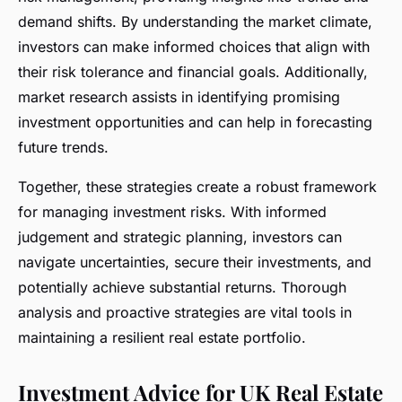
demand shifts. By understanding the market climate,
investors can make informed choices that align with
their risk tolerance and financial goals. Additionally,
market research assists in identifying promising
investment opportunities and can help in forecasting
future trends.
Together, these strategies create a robust framework
for managing investment risks. With informed
judgement and strategic planning, investors can
navigate uncertainties, secure their investments, and
potentially achieve substantial returns. Thorough
analysis and proactive strategies are vital tools in
maintaining a resilient real estate portfolio.
Investment Advice for UK Real Estate