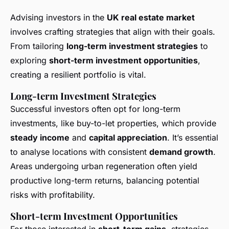
Advising investors in the
UK real estate market
involves crafting strategies that align with their goals.
From tailoring
long-term investment strategies
to
exploring
short-term investment opportunities
,
creating a resilient portfolio is vital.
Long-term Investment Strategies
Successful investors often opt for long-term
investments, like buy-to-let properties, which provide
steady income
and
capital appreciation
. It’s essential
to analyse locations with consistent
demand growth
.
Areas undergoing urban regeneration often yield
productive long-term returns, balancing potential
risks with profitability.
Short-term Investment Opportunities