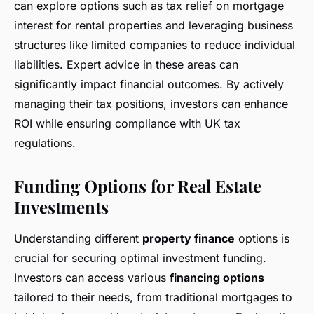
can explore options such as tax relief on mortgage
interest for rental properties and leveraging business
structures like limited companies to reduce individual
liabilities. Expert advice in these areas can
significantly impact financial outcomes. By actively
managing their tax positions, investors can enhance
ROI while ensuring compliance with UK tax
regulations.
Funding Options for Real Estate
Investments
Understanding different
property finance
options is
crucial for securing optimal investment funding.
Investors can access various
financing options
tailored to their needs, from traditional mortgages to