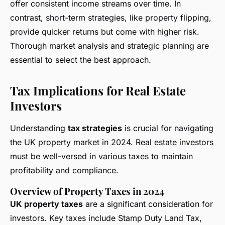
offer consistent income streams over time. In
contrast, short-term strategies, like property flipping,
provide quicker returns but come with higher risk.
Thorough market analysis and strategic planning are
essential to select the best approach.
Tax Implications for Real Estate
Investors
Understanding
tax strategies
is crucial for navigating
the UK property market in 2024. Real estate investors
must be well-versed in various taxes to maintain
profitability and compliance.
Overview of Property Taxes in 2024
UK property taxes
are a significant consideration for
investors. Key taxes include Stamp Duty Land Tax,