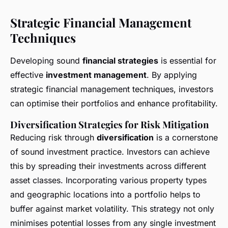
Strategic Financial Management
Techniques
Developing sound
financial strategies
is essential for
effective
investment management
. By applying
strategic financial management techniques, investors
can optimise their portfolios and enhance profitability.
Diversification Strategies for Risk Mitigation
Reducing risk through
diversification
is a cornerstone
of sound investment practice. Investors can achieve
this by spreading their investments across different
asset classes. Incorporating various property types
and geographic locations into a portfolio helps to
buffer against market volatility. This strategy not only
minimises potential losses from any single investment