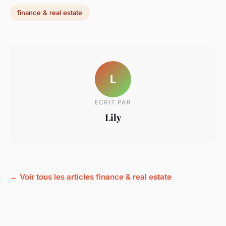
finance & real estate
L
ECRIT PAR
Lily
← Voir tous les articles finance & real estate