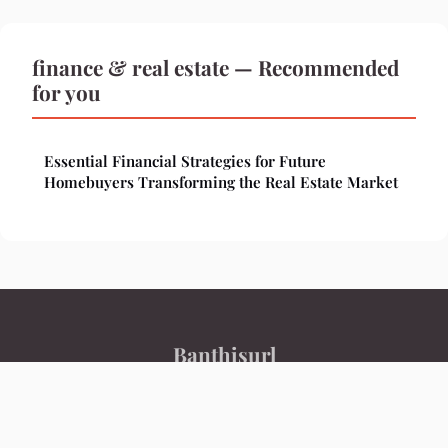
finance & real estate — Recommended
for you
Essential Financial Strategies for Future
Homebuyers Transforming the Real Estate Market
Banthisurl
Legal notice
Contact